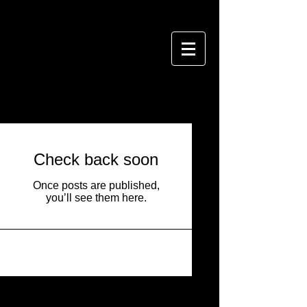
BLOG
Check back soon
Once posts are published,
you’ll see them here.
Featured Posts